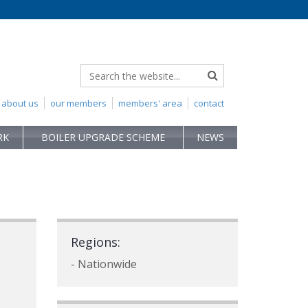
about us
our members
members' area
contact
RK
BOILER UPGRADE SCHEME
NEWS
Regions:
- Nationwide