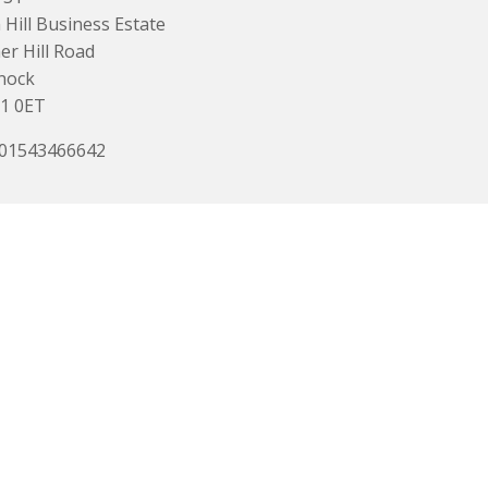
Hill Business Estate
r Hill Road
nock
1 0ET
 01543466642