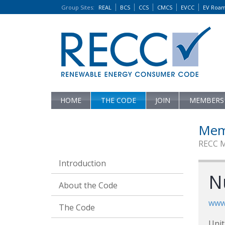
Group Sites
:
REAL
BCS
CCS
CMCS
EVCC
EV Roa
HOME
THE CODE
JOIN
MEMBERS
Mem
RECC 
Introduction
N
About the Code
www
The Code
Unit