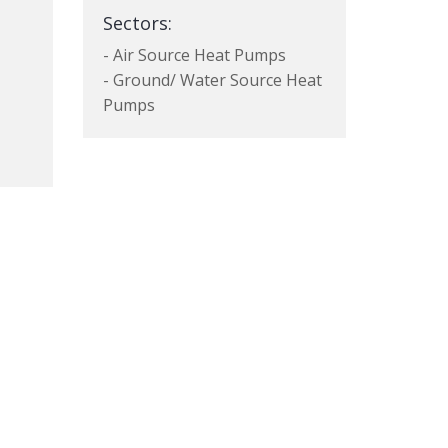
Sectors:
- Air Source Heat Pumps
- Ground/ Water Source Heat
Pumps