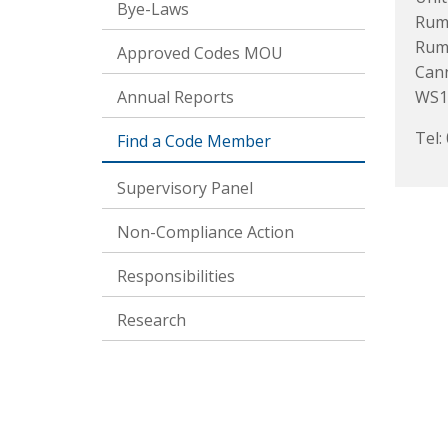
Bye-Laws
Rum 
Rume
Approved Codes MOU
Can
Annual Reports
WS1
Tel:
Find a Code Member
Supervisory Panel
Non-Compliance Action
Responsibilities
Research