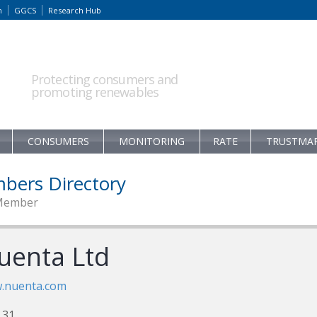
m
GGCS
Research Hub
Protecting consumers and
promoting renewables
CONSUMERS
MONITORING
RATE
TRUSTMA
bers Directory
Member
uenta Ltd
.nuenta.com
 31