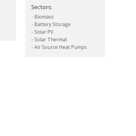
Sectors:
- Biomass
- Battery Storage
- Solar PV
- Solar Thermal
- Air Source Heat Pumps