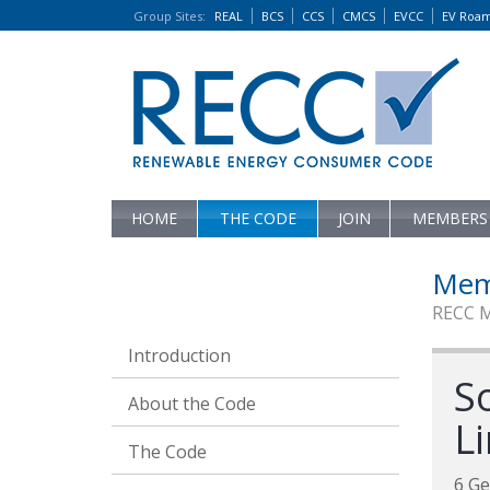
Group Sites
:
REAL
BCS
CCS
CMCS
EVCC
EV Roa
HOME
THE CODE
JOIN
MEMBERS
Mem
RECC 
Introduction
S
About the Code
L
The Code
6 Ge