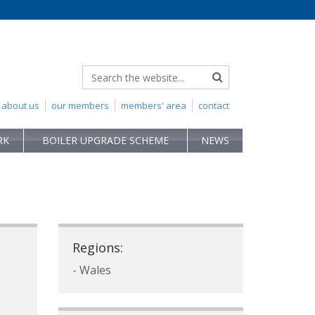
about us
our members
members' area
contact
RK
BOILER UPGRADE SCHEME
NEWS
Regions:
- Wales