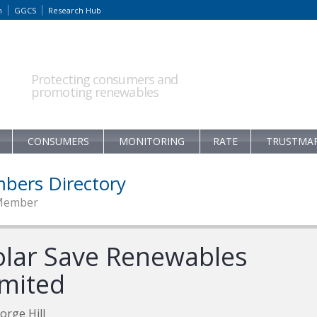
m
GGCS
Research Hub
Protecting consumers and
promoting renewables
CONSUMERS
MONITORING
RATE
TRUSTMA
bers Directory
Member
olar Save Renewables
imited
orge Hill