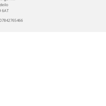
deilo
9 6AT
 07842765466