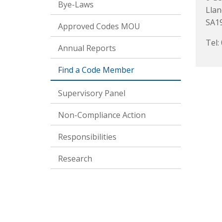
Bye-Laws
Llan
SA1
Approved Codes MOU
Tel:
Annual Reports
Find a Code Member
Supervisory Panel
Non-Compliance Action
Responsibilities
Research