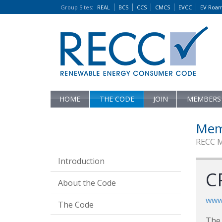
Group Sites
:
REAL
BCS
CCS
CMCS
EVCC
EV Roa
HOME
THE CODE
JOIN
MEMBERS
Mem
RECC 
Introduction
CP
About the Code
www.
The Code
The