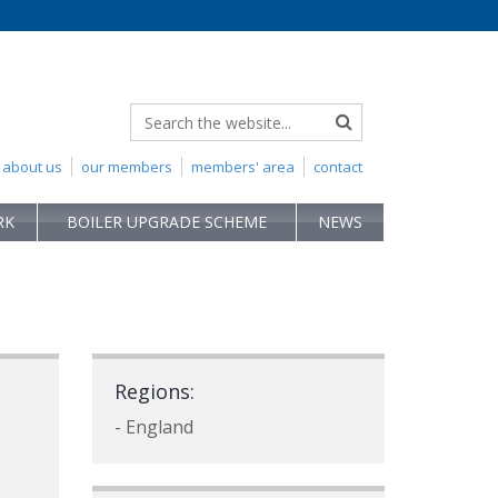
about us
our members
members' area
contact
RK
BOILER UPGRADE SCHEME
NEWS
Regions:
- England