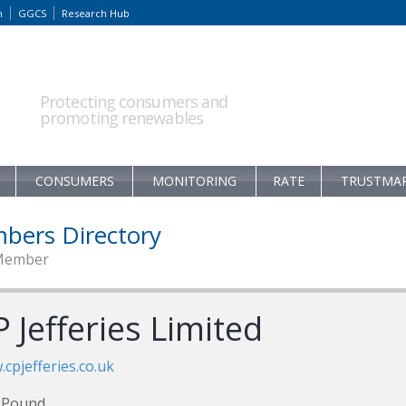
m
GGCS
Research Hub
Protecting consumers and
promoting renewables
CONSUMERS
MONITORING
RATE
TRUSTMA
bers Directory
Member
 Jefferies Limited
cpjefferies.co.uk
 Pound