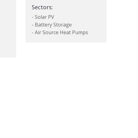
Sectors:
- Solar PV
- Battery Storage
- Air Source Heat Pumps