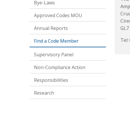
Bye-Laws
Amp
Cruc
Approved Codes MOU
Cire
Annual Reports
GL7
Tel:
Find a Code Member
Supervisory Panel
Non-Compliance Action
Responsibilities
Research