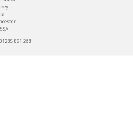
ney
is
ncester
 5SA
 01285 851 268