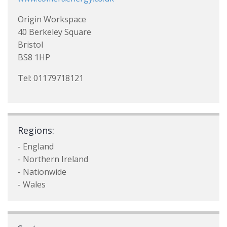
Origin Workspace
40 Berkeley Square
Bristol
BS8 1HP
Tel: 01179718121
Regions:
- England
- Northern Ireland
- Nationwide
- Wales