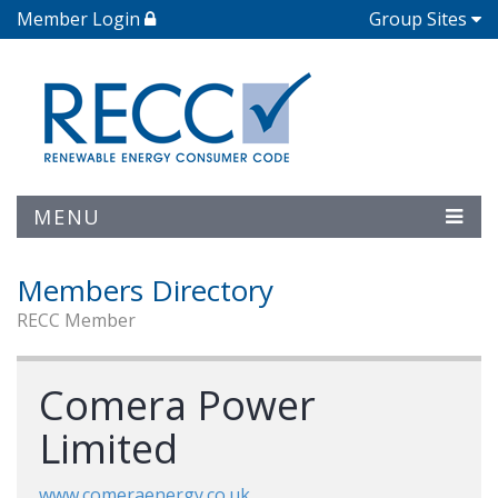
Member Login
Group Sites
MENU
Members Directory
RECC Member
Comera Power
Limited
www.comeraenergy.co.uk