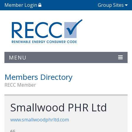
Member Login
Group Sites
MENU
Members Directory
RECC Member
Smallwood PHR Ltd
www.smallwoodphrltd.com
65