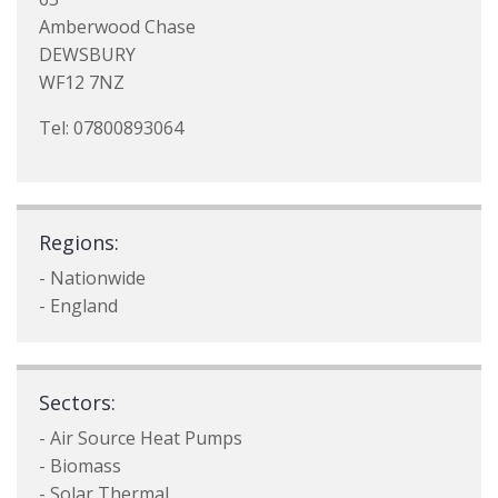
Amberwood Chase
DEWSBURY
WF12 7NZ
Tel: 07800893064
Regions:
- Nationwide
- England
Sectors:
- Air Source Heat Pumps
- Biomass
- Solar Thermal