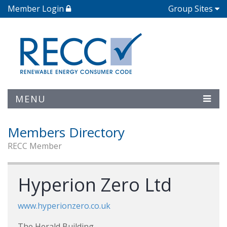
Member Login
Group Sites
MENU
Members Directory
RECC Member
Hyperion Zero Ltd
www.hyperionzero.co.uk
The Herald Building