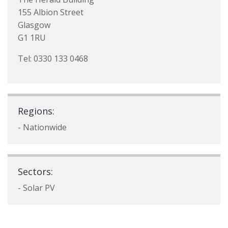
155 Albion Street
Glasgow
G1 1RU
Tel: 0330 133 0468
Regions:
- Nationwide
Sectors:
- Solar PV