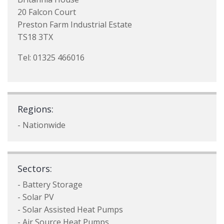
20 Falcon Court
Preston Farm Industrial Estate
TS18 3TX
Tel: 01325 466016
Regions:
- Nationwide
Sectors:
- Battery Storage
- Solar PV
- Solar Assisted Heat Pumps
- Air Source Heat Pumps