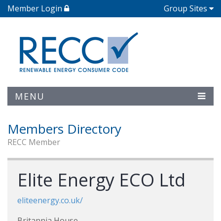
Member Login
Group Sites
MENU
Members Directory
RECC Member
Elite Energy ECO Ltd
eliteenergy.co.uk/
Britannia House