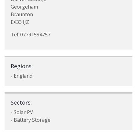
Georgeham
Braunton
EX331JZ
Tel: 07791594757
Regions:
- England
Sectors:
- Solar PV
- Battery Storage