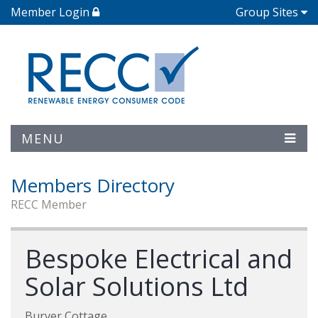
Member Login
Group Sites
MENU
Members Directory
RECC Member
Bespoke Electrical and
Solar Solutions Ltd
Burver Cottage