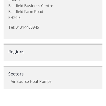
Eastfield Business Centre
Eastfield Farm Road
EH26 8
Tel: 01314400945
Regions:
Sectors:
- Air Source Heat Pumps