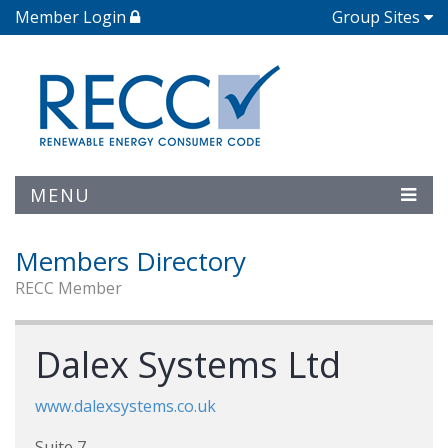
Member Login
Group Sites
MENU
Members Directory
RECC Member
Dalex Systems Ltd
www.dalexsystems.co.uk
Suite 7