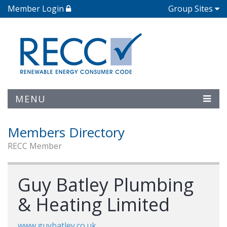
Member Login
Group Sites
MENU
Members Directory
RECC Member
Guy Batley Plumbing
& Heating Limited
www.guybatley.co.uk