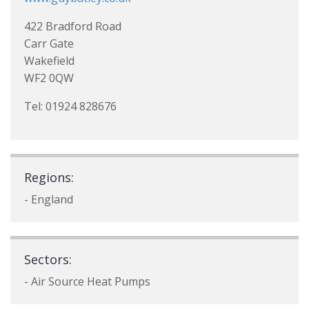
422 Bradford Road
Carr Gate
Wakefield
WF2 0QW
Tel: 01924 828676
Regions:
- England
Sectors:
- Air Source Heat Pumps