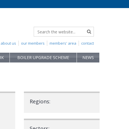
about us
our members
members' area
contact
RK
BOILER UPGRADE SCHEME
NEWS
Regions:
Sectors: