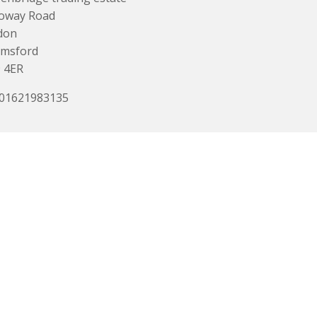
loway Road
don
lmsford
 4ER
 01621983135