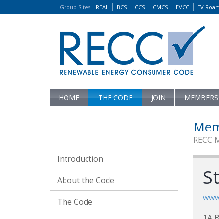
Group Sites
:
REAL
BCS
CCS
CMCS
EVCC
EV Roa
HOME
THE CODE
JOIN
MEMBERS
Mem
RECC 
Introduction
St
About the Code
www
The Code
1A B