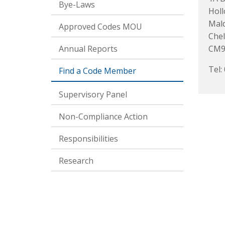
Bye-Laws
Hol
Mal
Approved Codes MOU
Che
Annual Reports
CM9
Tel:
Find a Code Member
Supervisory Panel
Non-Compliance Action
Responsibilities
Research