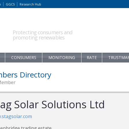
m
GGCS
Research Hub
Protecting consumers and
promoting renewables
CONSUMERS
MONITORING
RATE
TRUSTMA
bers Directory
Member
ag Solar Solutions Ltd
.stagsolar.com
enbridge trading estate