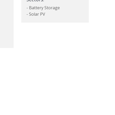
- Battery Storage
- Solar PV