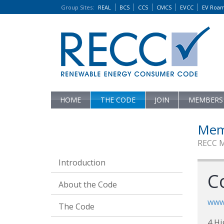
Group Sites
:
REAL
BCS
CCS
CMCS
EVCC
EV Roa
HOME
THE CODE
JOIN
MEMBERS
Mem
RECC 
Introduction
C
About the Code
www.
The Code
4 Hi