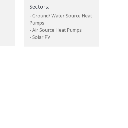
Sectors:
- Ground/ Water Source Heat
Pumps
- Air Source Heat Pumps
- Solar PV