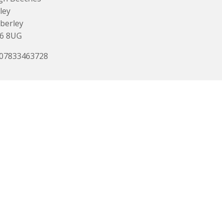
ley
berley
6 8UG
 07833463728