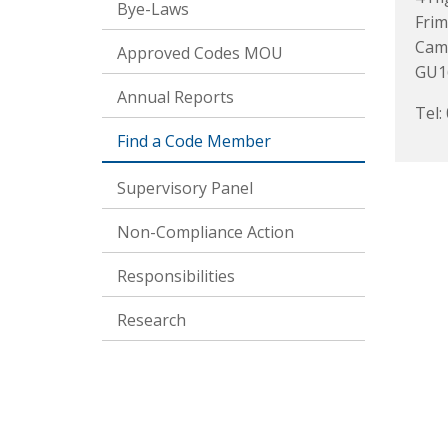
Bye-Laws
Frim
Cam
Approved Codes MOU
GU1
Annual Reports
Tel:
Find a Code Member
Supervisory Panel
Non-Compliance Action
Responsibilities
Research