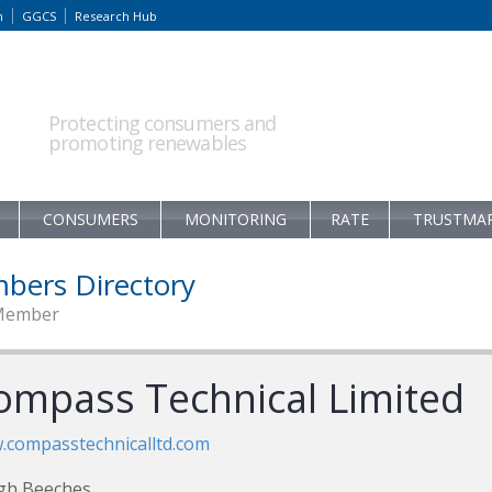
m
GGCS
Research Hub
Protecting consumers and
promoting renewables
CONSUMERS
MONITORING
RATE
TRUSTMA
bers Directory
Member
ompass Technical Limited
compasstechnicalltd.com
gh Beeches