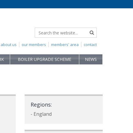
about us
our members
members' area
contact
RK
BOILER UPGRADE SCHEME
NEWS
Regions:
- England