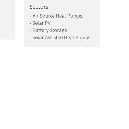
Sectors:
- Air Source Heat Pumps
- Solar PV
- Battery Storage
- Solar Assisted Heat Pumps