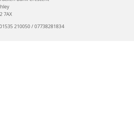
hley
2 7AX
 01535 210050 / 07738281834