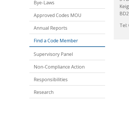
Bye-Laws
Keig
BD2
Approved Codes MOU
Tel:
Annual Reports
Find a Code Member
Supervisory Panel
Non-Compliance Action
Responsibilities
Research