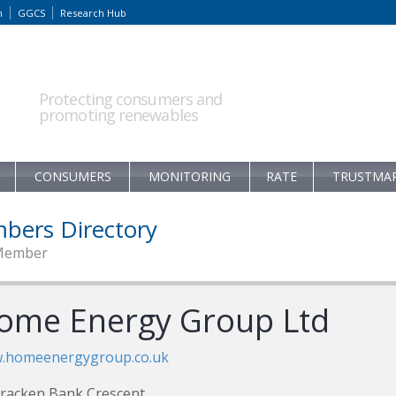
m
GGCS
Research Hub
Protecting consumers and
promoting renewables
CONSUMERS
MONITORING
RATE
TRUSTMA
bers Directory
Member
ome Energy Group Ltd
.homeenergygroup.co.uk
racken Bank Crescent