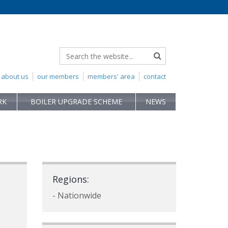
about us
our members
members' area
contact
RK
BOILER UPGRADE SCHEME
NEWS
Regions:
- Nationwide