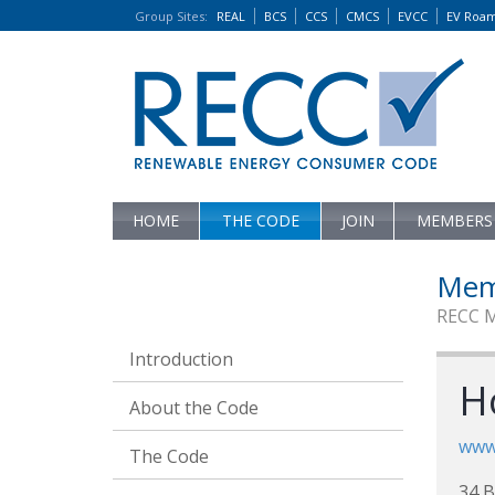
Group Sites
:
REAL
BCS
CCS
CMCS
EVCC
EV Roa
HOME
THE CODE
JOIN
MEMBERS
Mem
RECC 
Introduction
H
About the Code
www
The Code
34 B