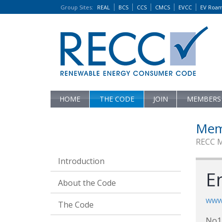
Group Sites
:
REAL
BCS
CCS
CMCS
EVCC
EV Roa
HOME
THE CODE
JOIN
MEMBERS
Mem
RECC 
Introduction
En
About the Code
www
The Code
No1 