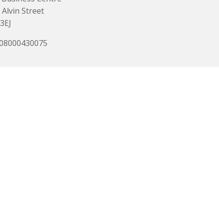
 Alvin Street
3EJ
 08000430075