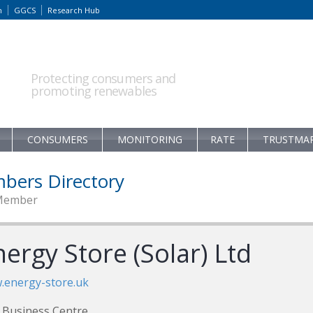
m
GGCS
Research Hub
Protecting consumers and
promoting renewables
CONSUMERS
MONITORING
RATE
TRUSTMA
bers Directory
Member
ergy Store (Solar) Ltd
.energy-store.uk
Business Centre