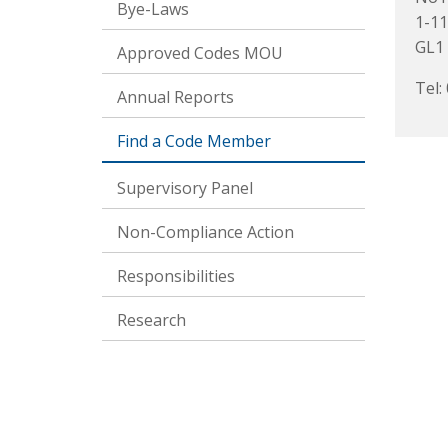
Bye-Laws
1-11
GL1 
Approved Codes MOU
Tel:
Annual Reports
Find a Code Member
Supervisory Panel
Non-Compliance Action
Responsibilities
Research