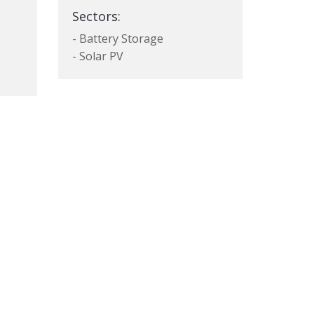
Sectors:
- Battery Storage
- Solar PV