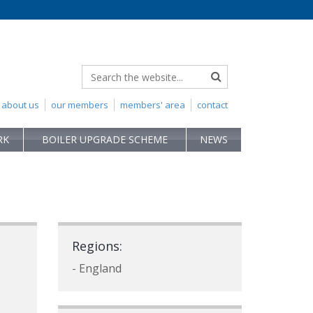
about us
our members
members' area
contact
RK
BOILER UPGRADE SCHEME
NEWS
Regions:
- England