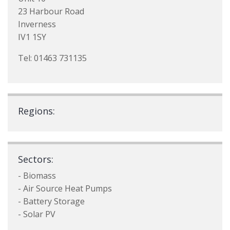
23 Harbour Road
Inverness
IV1 1SY
Tel: 01463 731135
Regions:
Sectors:
- Biomass
- Air Source Heat Pumps
- Battery Storage
- Solar PV