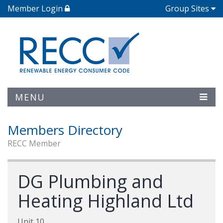
Member Login
Group Sites
MENU
Members Directory
RECC Member
DG Plumbing and
Heating Highland Ltd
Unit 10