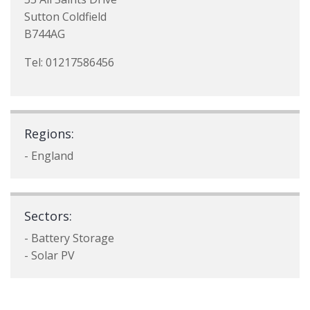
Sutton Coldfield
B744AG
Tel: 01217586456
Regions:
- England
Sectors:
- Battery Storage
- Solar PV