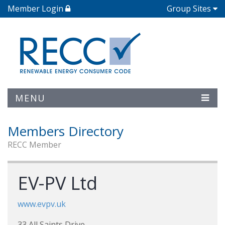
Member Login
Group Sites
MENU
Members Directory
RECC Member
EV-PV Ltd
www.evpv.uk
33 All Saints Drive