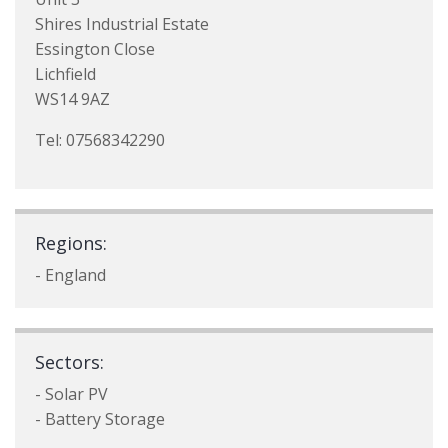
Shires Industrial Estate
Essington Close
Lichfield
WS14 9AZ
Tel: 07568342290
Regions:
- England
Sectors:
- Solar PV
- Battery Storage