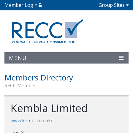
Member Login
Group Sites
MENU
Members Directory
RECC Member
Kembla Limited
www.kembla.co.uk/
Unit 3