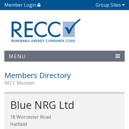
Member Login
Group Sites
MENU
Members Directory
RECC Member
Blue NRG Ltd
18 Worcester Road
Hatfield