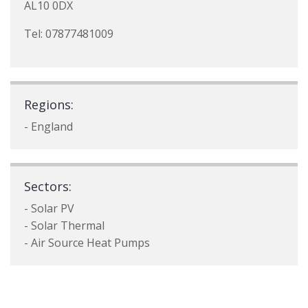
AL10 0DX
Tel: 07877481009
Regions:
- England
Sectors:
- Solar PV
- Solar Thermal
- Air Source Heat Pumps