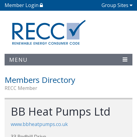
Member Login
Group Sites
MENU
Members Directory
RECC Member
BB Heat Pumps Ltd
www.bbheatpumps.co.uk
33 Redhill Drive