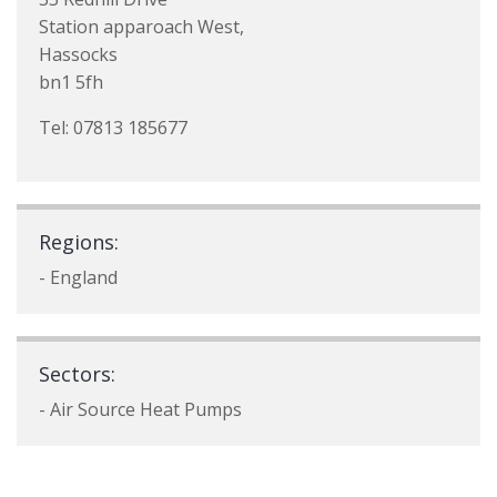
Station apparoach West,
Hassocks
bn1 5fh
Tel: 07813 185677
Regions:
- England
Sectors:
- Air Source Heat Pumps