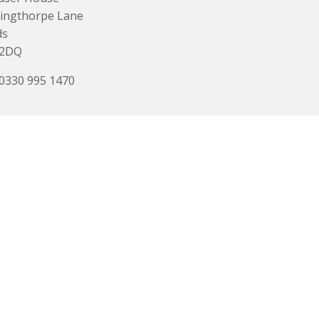
ingthorpe Lane
ds
 2DQ
 0330 995 1470