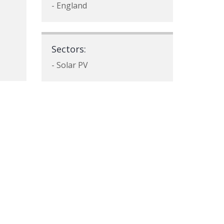
- England
Sectors:
- Solar PV