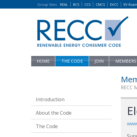
Group Sites
:
REAL
BCS
CCS
CMCS
EVCC
EV Roa
HOME
THE CODE
JOIN
MEMBERS
Mem
RECC 
Introduction
El
About the Code
www
The Code
Sun