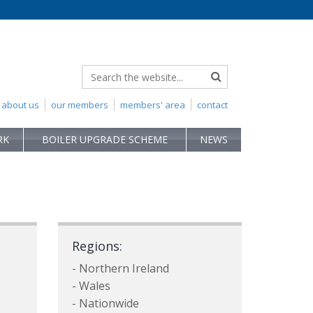
about us
our members
members' area
contact
RK
BOILER UPGRADE SCHEME
NEWS
Regions:
- Northern Ireland
- Wales
- Nationwide