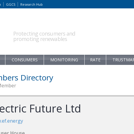
m
GGCS
Research Hub
Protecting consumers and
promoting renewables
CONSUMERS
MONITORING
RATE
TRUSTMA
bers Directory
Member
ectric Future Ltd
.ef.energy
user House