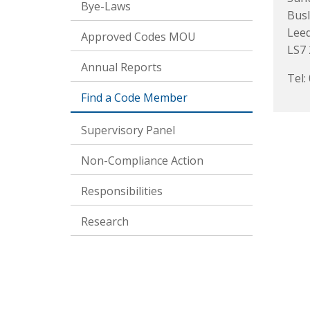
Bye-Laws
Busl
Lee
Approved Codes MOU
LS7
Annual Reports
Tel:
Find a Code Member
Supervisory Panel
Non-Compliance Action
Responsibilities
Research