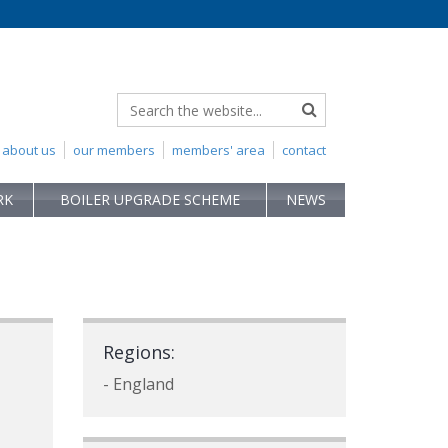
about us
our members
members' area
contact
RK
BOILER UPGRADE SCHEME
NEWS
Regions:
- England