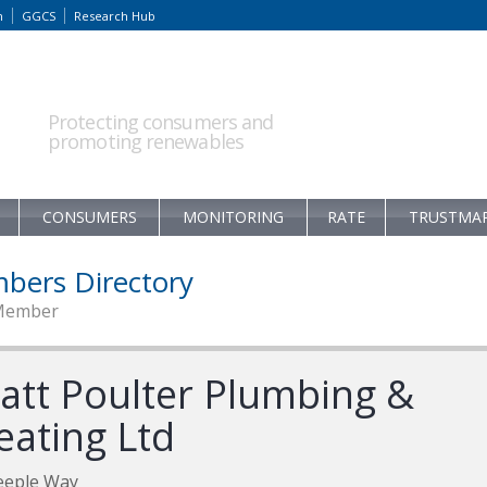
m
GGCS
Research Hub
Protecting consumers and
promoting renewables
CONSUMERS
MONITORING
RATE
TRUSTMA
bers Directory
Member
att Poulter Plumbing &
eating Ltd
eeple Way