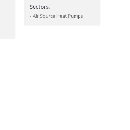
Sectors:
- Air Source Heat Pumps