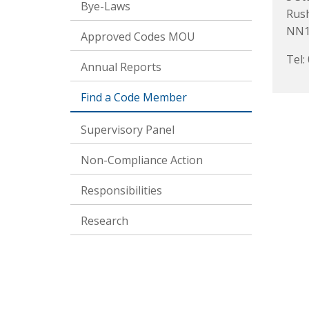
Bye-Laws
Rus
NN1
Approved Codes MOU
Tel:
Annual Reports
Find a Code Member
Supervisory Panel
Non-Compliance Action
Responsibilities
Research