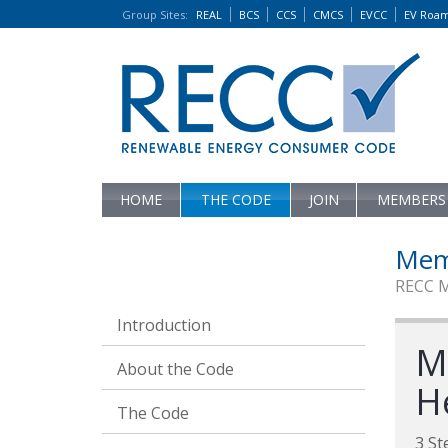
Group Sites
:
REAL
BCS
CCS
CMCS
EVCC
EV Roa
HOME
THE CODE
JOIN
MEMBERS
Mem
RECC 
Introduction
M
About the Code
H
The Code
3 St