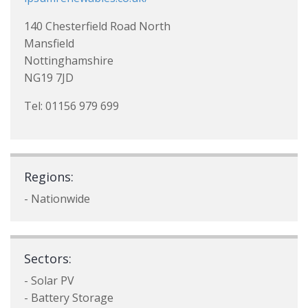
140 Chesterfield Road North
Mansfield
Nottinghamshire
NG19 7JD
Tel: 01156 979 699
Regions:
- Nationwide
Sectors:
- Solar PV
- Battery Storage