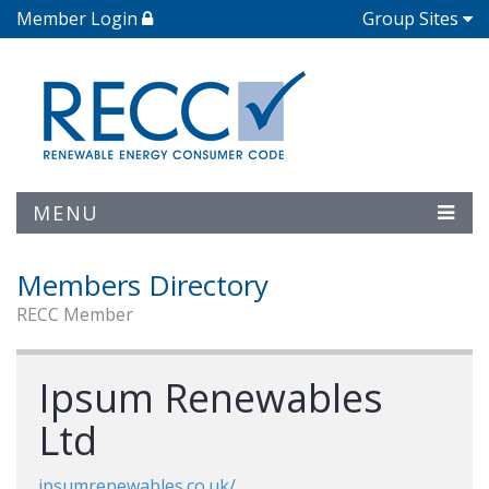
Member Login
Group Sites
MENU
Members Directory
RECC Member
Ipsum Renewables
Ltd
ipsumrenewables.co.uk/