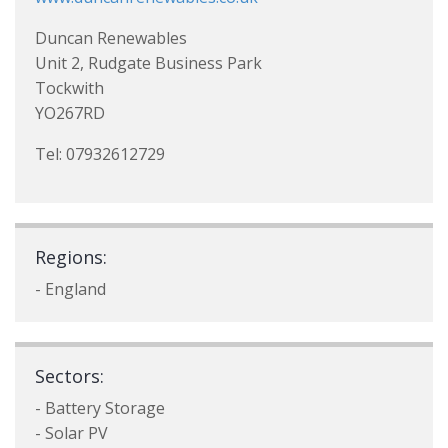
Duncan Renewables
Unit 2, Rudgate Business Park
Tockwith
YO267RD
Tel: 07932612729
Regions:
- England
Sectors:
- Battery Storage
- Solar PV