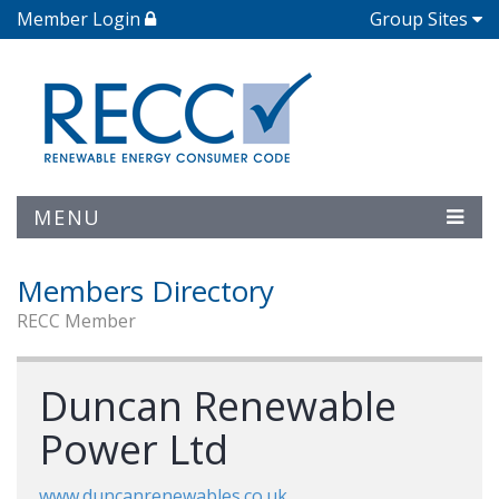
Member Login
Group Sites
MENU
Members Directory
RECC Member
Duncan Renewable
Power Ltd
www.duncanrenewables.co.uk