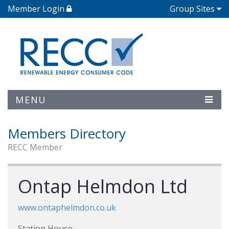
Member Login
Group Sites
MENU
Members Directory
RECC Member
Ontap Helmdon Ltd
www.ontaphelmdon.co.uk
Station House