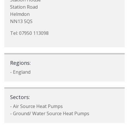
Station Road
Helmdon
NN13 5QS
Tel: 07950 113098
Regions:
- England
Sectors:
- Air Source Heat Pumps
- Ground/ Water Source Heat Pumps