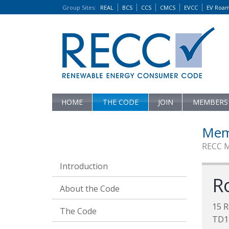
Group Sites
:
REAL
BCS
CCS
CMCS
EVCC
EV Roa
HOME
THE CODE
JOIN
MEMBERS
Mem
RECC 
Introduction
R
About the Code
15 R
The Code
TD1