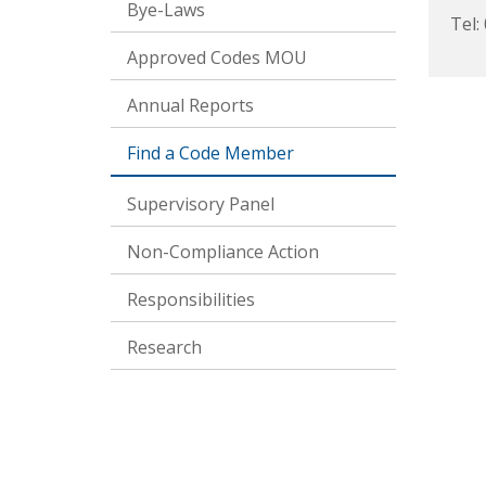
Bye-Laws
Tel:
Approved Codes MOU
Annual Reports
Find a Code Member
Supervisory Panel
Non-Compliance Action
Responsibilities
Research