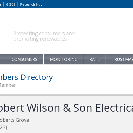
m
GGCS
Research Hub
Protecting consumers and
promoting renewables
CONSUMERS
MONITORING
RATE
TRUSTMA
bers Directory
Member
obert Wilson & Son Electric
oberts Grove
2BJ