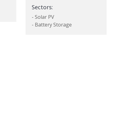
Sectors:
- Solar PV
- Battery Storage