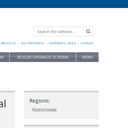
about us
our members
members' area
contact
RK
BOILER UPGRADE SCHEME
NEWS
al
Regions:
- Nationwide