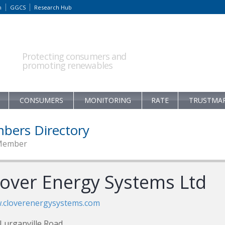
m
GGCS
Research Hub
Protecting consumers and
promoting renewables
CONSUMERS
MONITORING
RATE
TRUSTMA
bers Directory
Member
lover Energy Systems Ltd
.cloverenergysystems.com
Lurganville Road