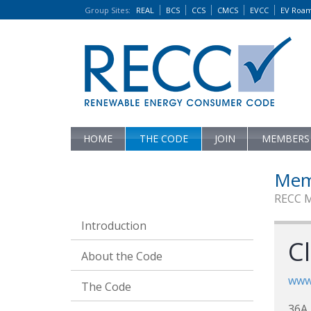
Group Sites
:
REAL
BCS
CCS
CMCS
EVCC
EV Roa
HOME
THE CODE
JOIN
MEMBERS
Mem
RECC 
Introduction
C
About the Code
www
The Code
36A 