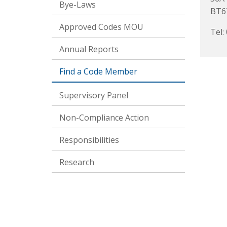
Bye-Laws
BT6
Approved Codes MOU
Tel:
Annual Reports
Find a Code Member
Supervisory Panel
Non-Compliance Action
Responsibilities
Research