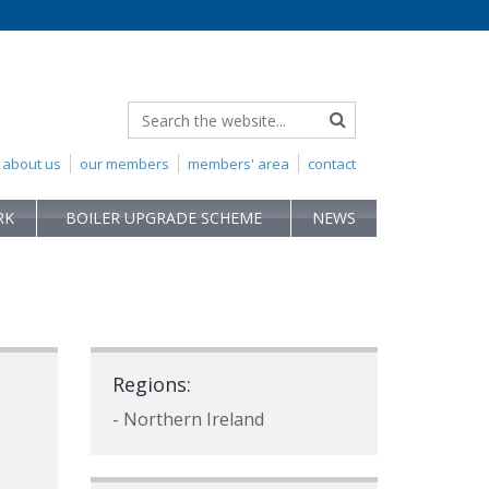
about us
our members
members' area
contact
RK
BOILER UPGRADE SCHEME
NEWS
Regions:
- Northern Ireland