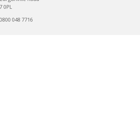
7 0PL
 0800 048 7716