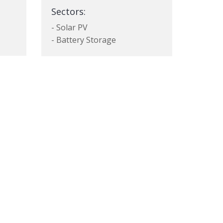
Sectors:
- Solar PV
- Battery Storage