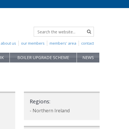
about us
our members
members' area
contact
RK
BOILER UPGRADE SCHEME
NEWS
Regions:
- Northern Ireland