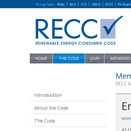
Group Sites
:
REAL
BCS
CCS
CMCS
EVCC
EV Roa
HOME
THE CODE
JOIN
MEMBERS
Mem
RECC 
Introduction
E
About the Code
www
The Code
42 Q