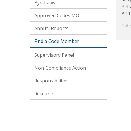
Bye-Laws
Belf
BT1
Approved Codes MOU
Tel:
Annual Reports
Find a Code Member
Supervisory Panel
Non-Compliance Action
Responsibilities
Research