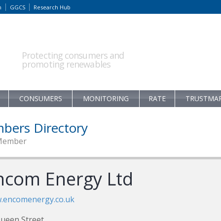
m
GGCS
Research Hub
Protecting consumers and
promoting renewables
CONSUMERS
MONITORING
RATE
TRUSTMA
bers Directory
Member
ncom Energy Ltd
.encomenergy.co.uk
ueen Street