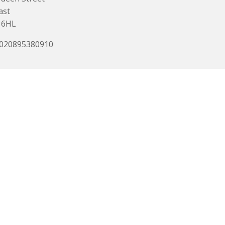
ast
 6HL
 020895380910