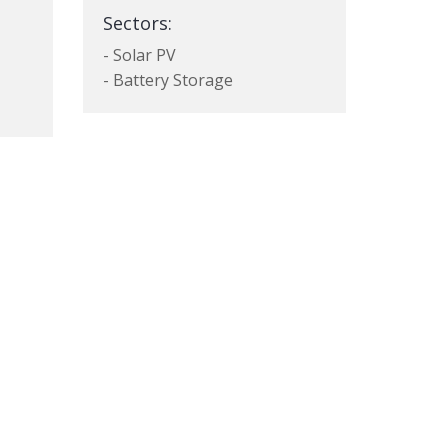
Sectors:
- Solar PV
- Battery Storage