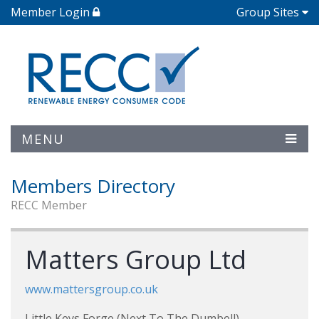
Member Login
Group Sites
MENU
Members Directory
RECC Member
Matters Group Ltd
www.mattersgroup.co.uk
Little Keys Forge (Next To The Dumbell)