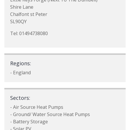
Shire Lane
Chalfont st Peter
SL90QY
Tel: 01494738080
Regions:
- England
Sectors:
- Air Source Heat Pumps
- Ground/ Water Source Heat Pumps
- Battery Storage
- Solar PV