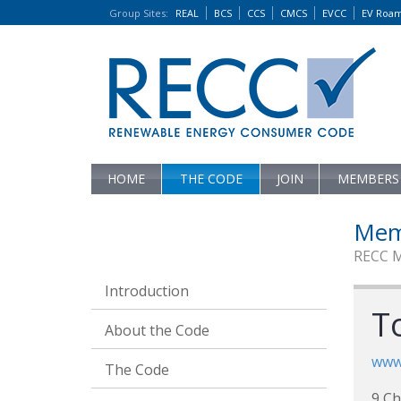
Group Sites
:
REAL
BCS
CCS
CMCS
EVCC
EV Roa
HOME
THE CODE
JOIN
MEMBERS
Mem
RECC 
Introduction
T
About the Code
www.
The Code
9 Ch