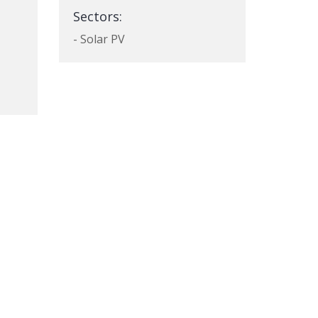
Sectors:
- Solar PV