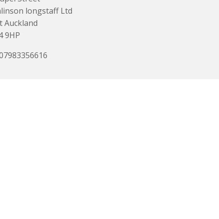
inson longstaff Ltd
t Auckland
4 9HP
 07983356616