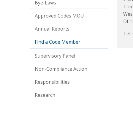
Bye-Laws
Toml
Wes
Approved Codes MOU
DL1
Annual Reports
Tel:
Find a Code Member
Supervisory Panel
Non-Compliance Action
Responsibilities
Research