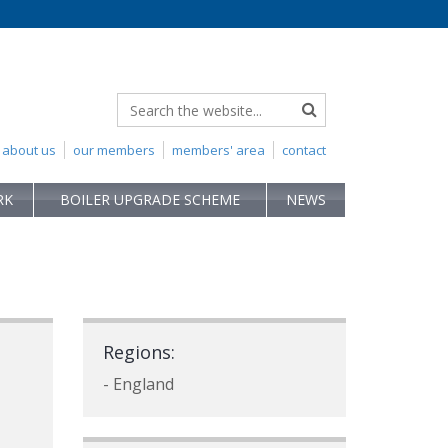
about us
our members
members' area
contact
RK
BOILER UPGRADE SCHEME
NEWS
Regions:
- England