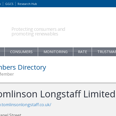
m
GGCS
Research Hub
Protecting consumers and
promoting renewables
CONSUMERS
MONITORING
RATE
TRUSTMA
bers Directory
Member
omlinson Longstaff Limited
tomlinsonlongstaff.co.uk/
apel Street