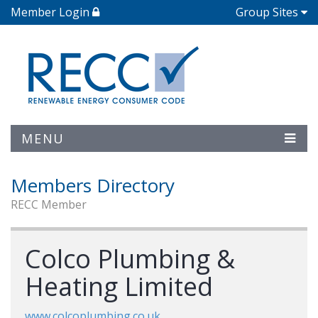
Member Login
Group Sites
MENU
Members Directory
RECC Member
Colco Plumbing &
Heating Limited
www.colcoplumbing.co.uk