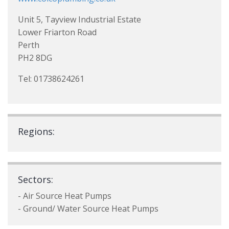
Unit 5, Tayview Industrial Estate
Lower Friarton Road
Perth
PH2 8DG
Tel: 01738624261
Regions:
Sectors:
- Air Source Heat Pumps
- Ground/ Water Source Heat Pumps