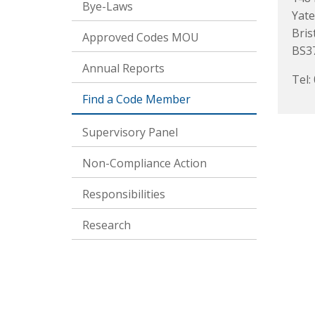
Bye-Laws
Yate
Bris
Approved Codes MOU
BS3
Annual Reports
Tel:
Find a Code Member
Supervisory Panel
Non-Compliance Action
Responsibilities
Research