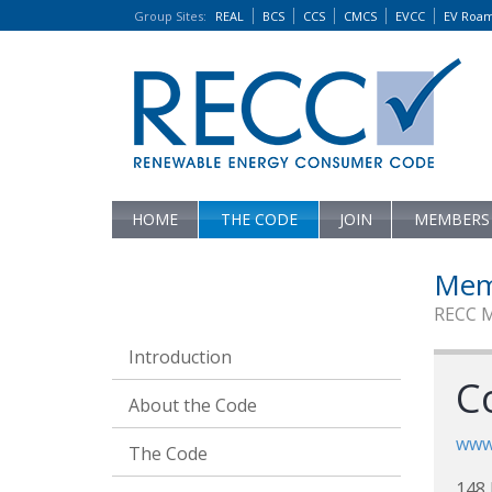
Group Sites
:
REAL
BCS
CCS
CMCS
EVCC
EV Roa
HOME
THE CODE
JOIN
MEMBERS
Mem
RECC 
Introduction
Co
About the Code
www.
The Code
148