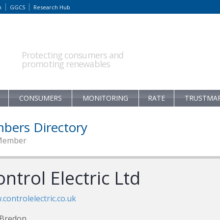
m
GGCS
Research Hub
Protecting consumers and
promoting renewables
CONSUMERS
MONITORING
RATE
TRUSTMA
bers Directory
Member
ntrol Electric Ltd
controlelectric.co.uk
 Bredon