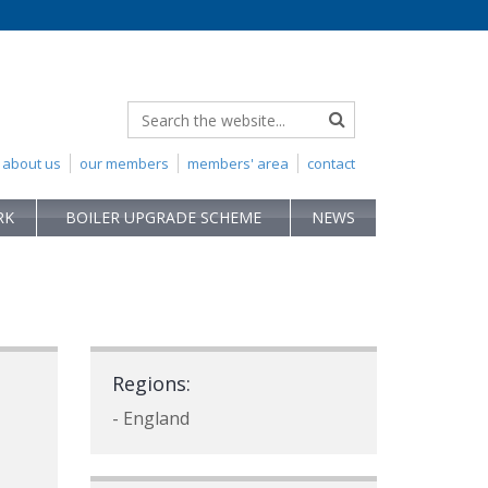
about us
our members
members' area
contact
RK
BOILER UPGRADE SCHEME
NEWS
Regions:
- England