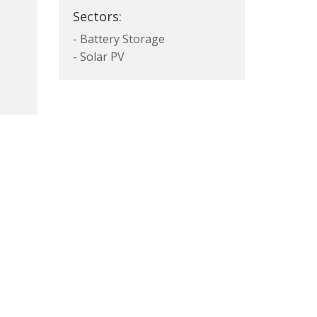
Sectors:
- Battery Storage
- Solar PV