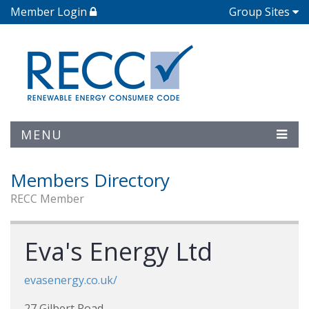
Member Login
Group Sites
MENU
Members Directory
RECC Member
Eva's Energy Ltd
evasenergy.co.uk/
27 Gilbert Road