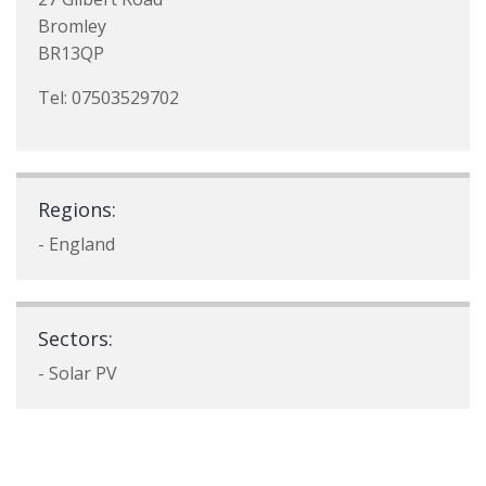
Bromley
BR13QP
Tel: 07503529702
Regions:
- England
Sectors:
- Solar PV