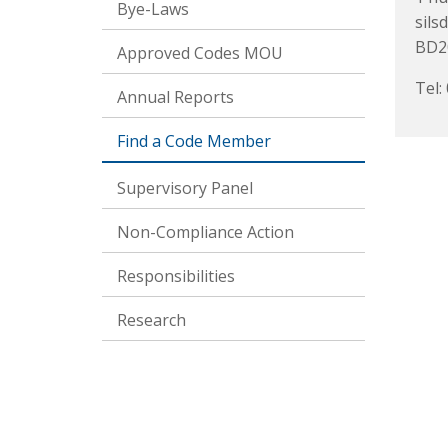
Bye-Laws
sils
BD2
Approved Codes MOU
Tel:
Annual Reports
Find a Code Member
Supervisory Panel
Non-Compliance Action
Responsibilities
Research