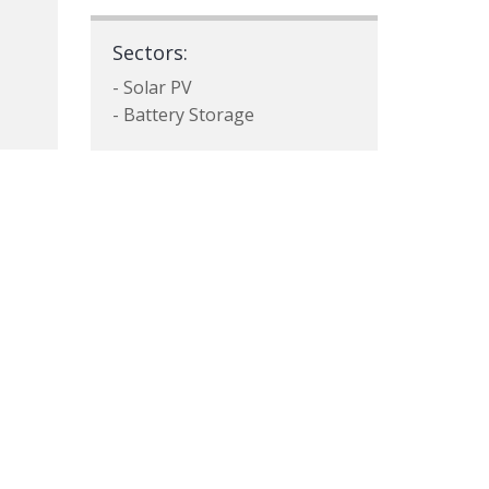
Sectors:
- Solar PV
- Battery Storage