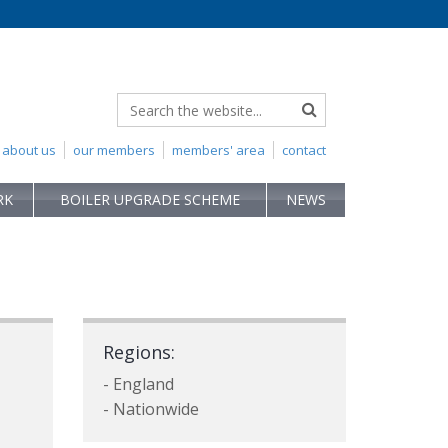
about us
our members
members' area
contact
RK
BOILER UPGRADE SCHEME
NEWS
Regions:
- England
- Nationwide