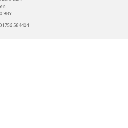
den
0 9BY
 01756 584404