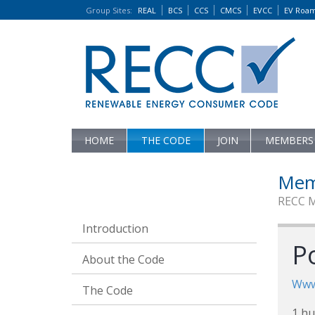
Group Sites
:
REAL
BCS
CCS
CMCS
EVCC
EV Roa
HOME
THE CODE
JOIN
MEMBERS
Mem
RECC 
Introduction
P
About the Code
Www
The Code
1 hu