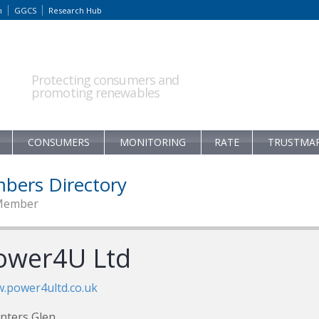
m
GGCS
Research Hub
Protecting consumers and
promoting renewables
CONSUMERS
MONITORING
RATE
TRUSTMA
bers Directory
Member
ower4U Ltd
.power4ultd.co.uk
nters Glen