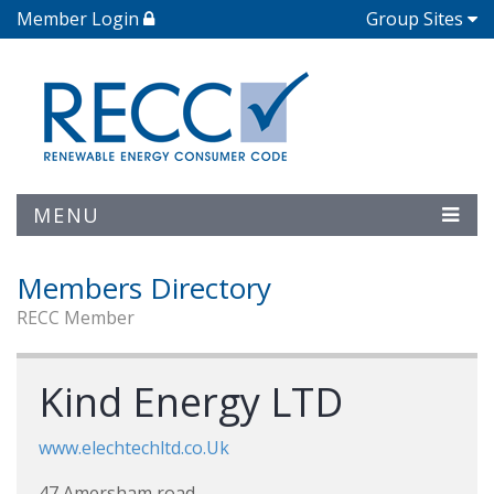
Member Login
Group Sites
MENU
Members Directory
RECC Member
Kind Energy LTD
www.elechtechltd.co.Uk
47 Amersham road