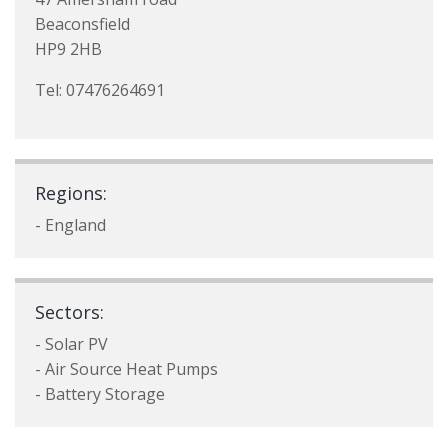
Beaconsfield
HP9 2HB
Tel: 07476264691
Regions:
- England
Sectors:
- Solar PV
- Air Source Heat Pumps
- Battery Storage