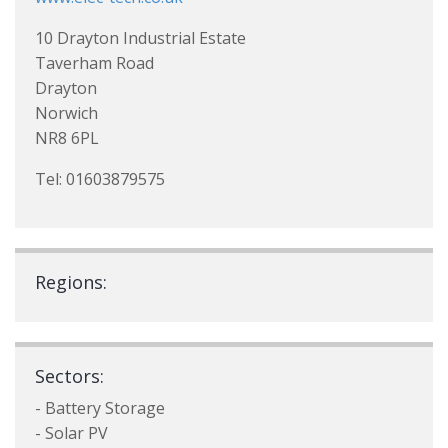
10 Drayton Industrial Estate
Taverham Road
Drayton
Norwich
NR8 6PL
Tel: 01603879575
Regions:
Sectors:
- Battery Storage
- Solar PV