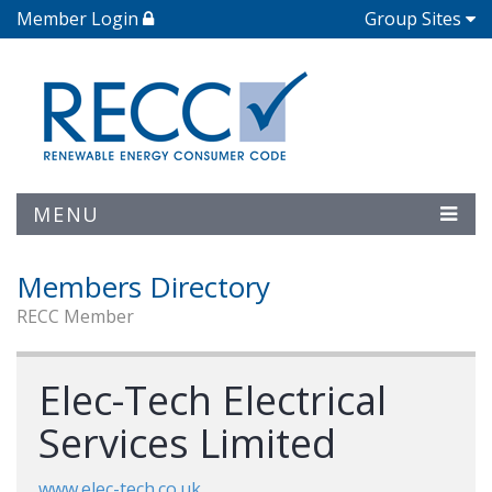
Member Login
Group Sites
MENU
Members Directory
RECC Member
Elec-Tech Electrical
Services Limited
www.elec-tech.co.uk