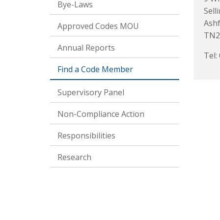
Bye-Laws
Sell
Ash
Approved Codes MOU
TN2
Annual Reports
Tel:
Find a Code Member
Supervisory Panel
Non-Compliance Action
Responsibilities
Research