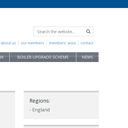
about us
our members
members' area
contact
RK
BOILER UPGRADE SCHEME
NEWS
Regions:
- England