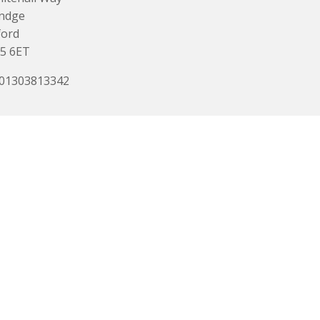
indge
ford
5 6ET
 01303813342