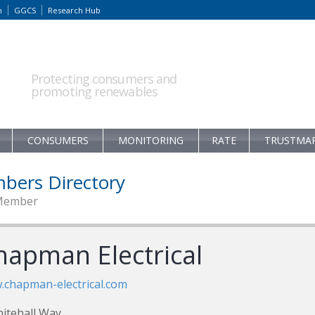
m
GGCS
Research Hub
Protecting consumers and
promoting renewables
CONSUMERS
MONITORING
RATE
TRUSTMA
bers Directory
Member
hapman Electrical
chapman-electrical.com
itehall Way