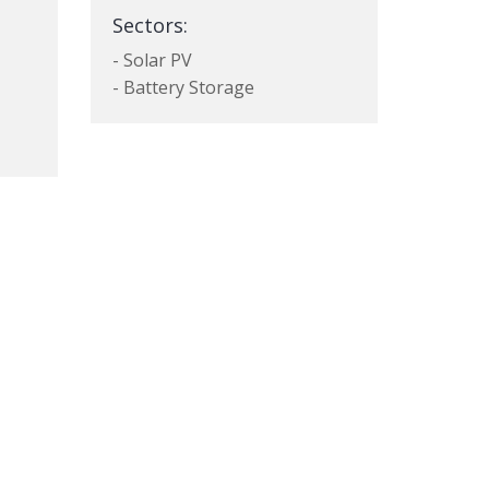
Sectors:
- Solar PV
- Battery Storage