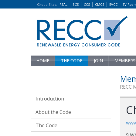
Group Sites
:
REAL
BCS
CCS
CMCS
EVCC
EV Roa
HOME
THE CODE
JOIN
MEMBERS
Mem
RECC 
Introduction
C
About the Code
www.
The Code
9 Wh