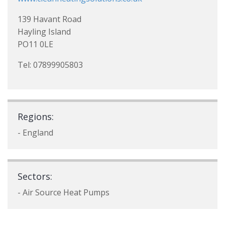
139 Havant Road
Hayling Island
PO11 0LE
Tel: 07899905803
Regions:
- England
Sectors:
- Air Source Heat Pumps