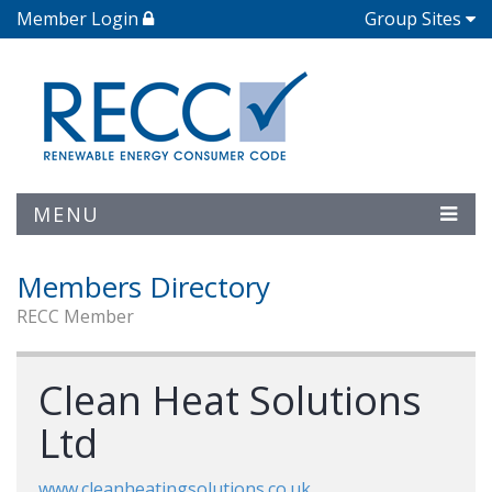
Member Login
Group Sites
MENU
Members Directory
RECC Member
Clean Heat Solutions
Ltd
www.cleanheatingsolutions.co.uk