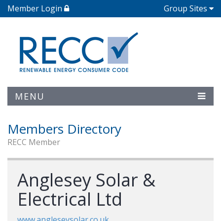
Member Login
Group Sites
MENU
Members Directory
RECC Member
Anglesey Solar &
Electrical Ltd
www.angleseysolar.co.uk