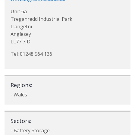
Unit 6a
Treganredd Industrial Park
Llangefni
Anglesey
LL77 7JD
Tel: 01248 564 136
Regions:
- Wales
Sectors:
- Battery Storage