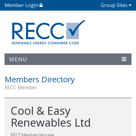
Member Login
Group Sites
MENU
Members Directory
RECC Member
Cool & Easy
Renewables Ltd
F5/7 Hestan House