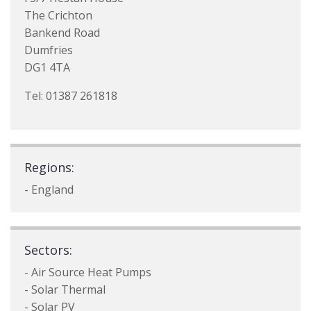
The Crichton
Bankend Road
Dumfries
DG1 4TA
Tel: 01387 261818
Regions:
- England
Sectors:
- Air Source Heat Pumps
- Solar Thermal
- Solar PV