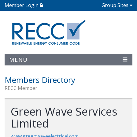
Member Login
Group Sites
MENU
Members Directory
RECC Member
Green Wave Services
Limited
www.greenwaveelectrical.com