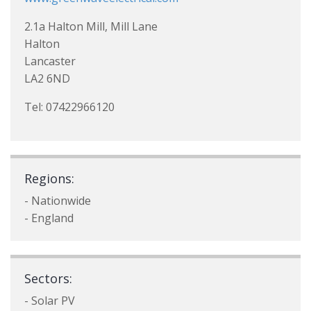
2.1a Halton Mill, Mill Lane
Halton
Lancaster
LA2 6ND
Tel: 07422966120
Regions:
- Nationwide
- England
Sectors:
- Solar PV