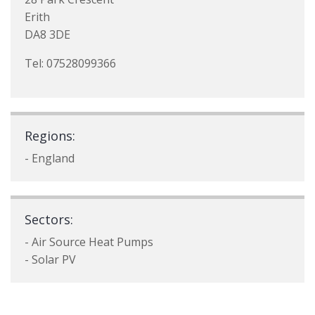
Erith
DA8 3DE
Tel: 07528099366
Regions:
- England
Sectors:
- Air Source Heat Pumps
- Solar PV