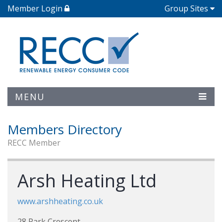
Member Login
Group Sites
MENU
Members Directory
RECC Member
Arsh Heating Ltd
www.arshheating.co.uk
28 Park Crescent