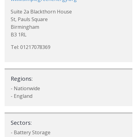
Suite 2a Blackthorn House
St, Pauls Square
Birmingham
B3 1RL
Tel: 01217078369
Regions:
- Nationwide
- England
Sectors:
- Battery Storage