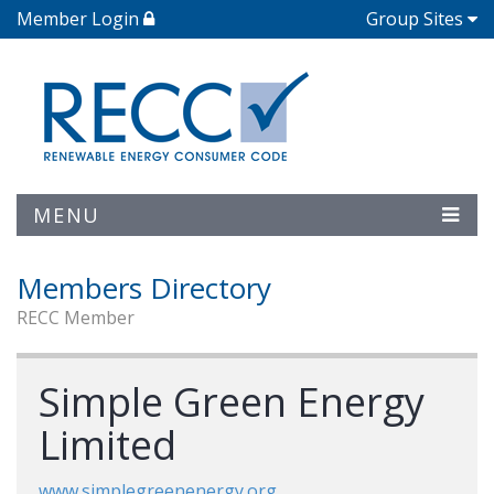
Member Login
Group Sites
MENU
Members Directory
RECC Member
Simple Green Energy
Limited
www.simplegreenenergy.org