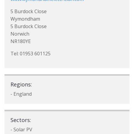
5 Burdock Close
Wymondham
5 Burdock Close
Norwich
NR180YE
Tel: 01953 601125
Regions:
- England
Sectors:
- Solar PV