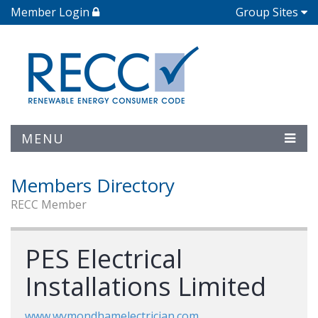
Member Login
Group Sites
MENU
Members Directory
RECC Member
PES Electrical
Installations Limited
www.wymondhamelectrician.com