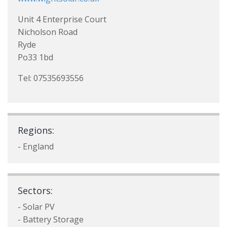
Unit 4 Enterprise Court
Nicholson Road
Ryde
Po33 1bd
Tel: 07535693556
Regions:
- England
Sectors:
- Solar PV
- Battery Storage