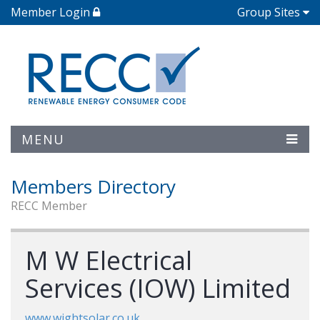
Member Login
Group Sites
MENU
Members Directory
RECC Member
M W Electrical
Services (IOW) Limited
www.wightsolar.co.uk