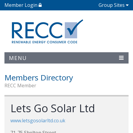
Member Login
Group Sites
MENU
Members Directory
RECC Member
Lets Go Solar Ltd
www.letsgosolarltd.co.uk
71-75 Shelton Street