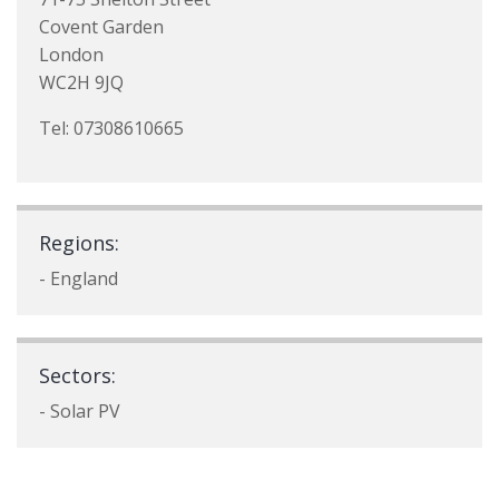
Covent Garden
London
WC2H 9JQ
Tel: 07308610665
Regions:
- England
Sectors:
- Solar PV