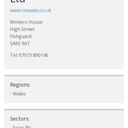
www.retwales.co.uk
Wintern House
High Street
Fishguard
SA65 9AT
Tel: 07973 890146
Regions:
- Wales
Sectors:
- Solar PV