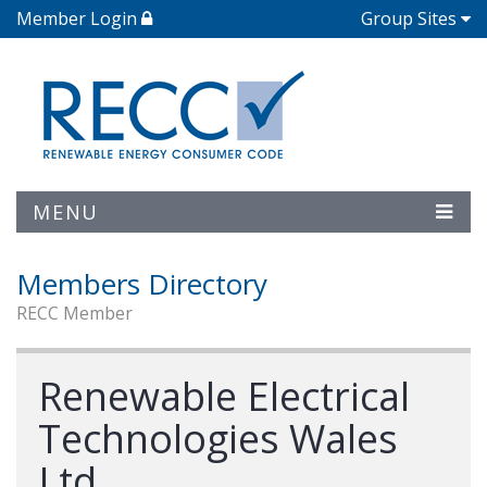
Member Login
Group Sites
MENU
Members Directory
RECC Member
Renewable Electrical
Technologies Wales
Ltd