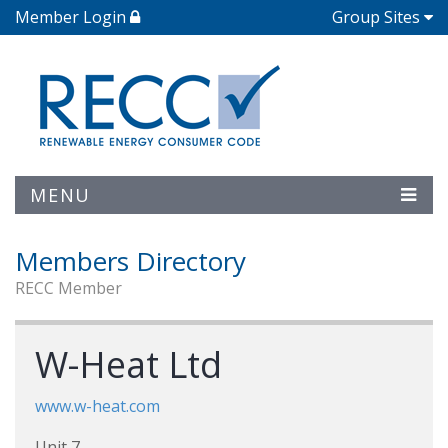
Member Login
Group Sites
MENU
Members Directory
RECC Member
W-Heat Ltd
www.w-heat.com
Unit 7