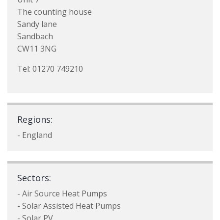
The counting house
Sandy lane
Sandbach
CW11 3NG
Tel: 01270 749210
Regions:
- England
Sectors:
- Air Source Heat Pumps
- Solar Assisted Heat Pumps
- Solar PV