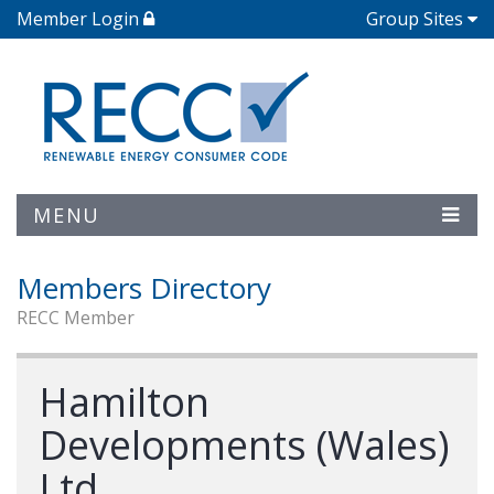
Member Login
Group Sites
MENU
Members Directory
RECC Member
Hamilton
Developments (Wales)
Ltd