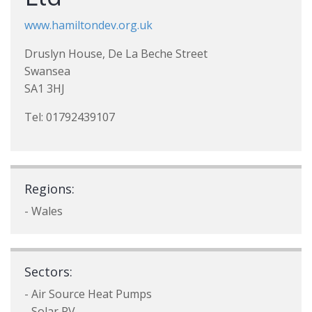
www.hamiltondev.org.uk
Druslyn House, De La Beche Street
Swansea
SA1 3HJ
Tel: 01792439107
Regions:
- Wales
Sectors:
- Air Source Heat Pumps
- Solar PV