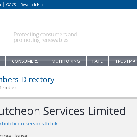
m
GGCS
Research Hub
Protecting consumers and
promoting renewables
CONSUMERS
MONITORING
RATE
TRUSTMA
bers Directory
Member
utcheon Services Limited
hutcheon-services.ltd.uk
rtree House