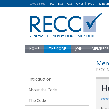
Group Sites
:
REAL
BCS
CCS
CMCS
EVCC
EV Roa
HOME
THE CODE
JOIN
MEMBERS
Mem
RECC 
Introduction
H
About the Code
www.
The Code
Bou