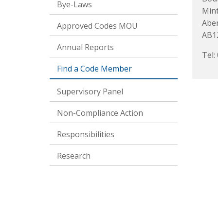
Bye-Laws
Mint
Abe
Approved Codes MOU
AB1
Annual Reports
Tel:
Find a Code Member
Supervisory Panel
Non-Compliance Action
Responsibilities
Research