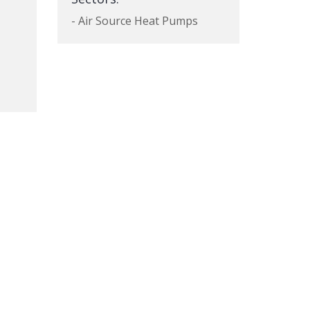
- Air Source Heat Pumps