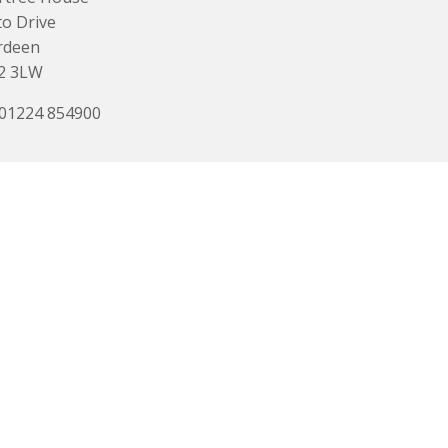
o Drive
rdeen
2 3LW
 01224 854900