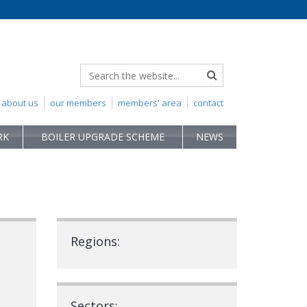
about us
our members
members' area
contact
RK
BOILER UPGRADE SCHEME
NEWS
Regions:
Sectors: