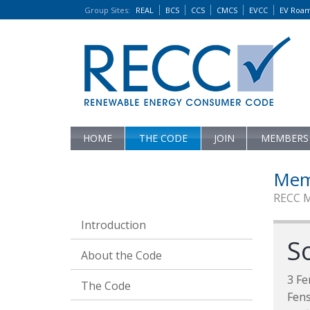
Group Sites
:
REAL
BCS
CCS
CMCS
EVCC
EV Roa
HOME
THE CODE
JOIN
MEMBERS
Mem
RECC 
Introduction
S
About the Code
3 Fe
The Code
Fens