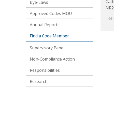
Catf
Bye-Laws
NR2
Approved Codes MOU
Tel:
Annual Reports
Find a Code Member
Supervisory Panel
Non-Compliance Action
Responsibilities
Research