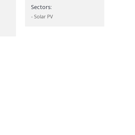
Sectors:
- Solar PV