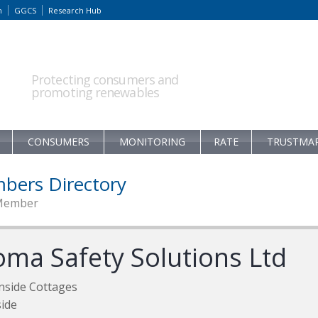
m
GGCS
Research Hub
Protecting consumers and
promoting renewables
CONSUMERS
MONITORING
RATE
TRUSTMA
bers Directory
Member
oma Safety Solutions Ltd
nside Cottages
ide