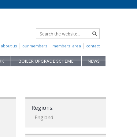
about us
our members
members' area
contact
RK
BOILER UPGRADE SCHEME
NEWS
Regions:
- England