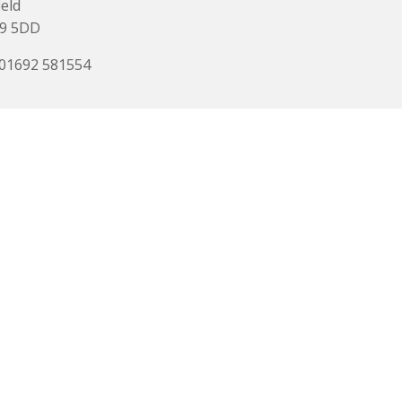
ield
9 5DD
 01692 581554